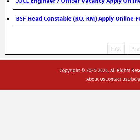
IOCL Engineer / Officer Vacancy Apply Onli
BSF Head Constable (RO, RM) Apply Online F
First
Pre
Copyright © 2025-2026, All Rights Res
About Us
Contact us
Discl