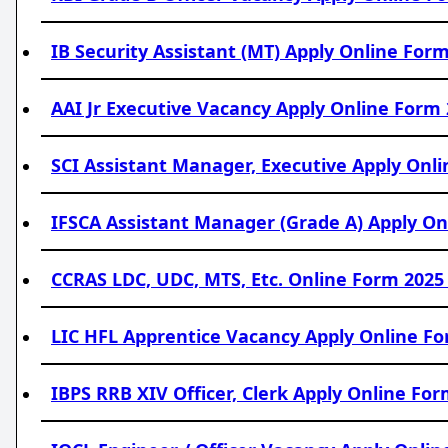
IB Security Assistant (MT) Apply Online Form
AAI Jr Executive Vacancy Apply Online Form 
SCI Assistant Manager, Executive Apply Onli
IFSCA Assistant Manager (Grade A) Apply Onl
CCRAS LDC, UDC, MTS, Etc. Online Form 2025 
LIC HFL Apprentice Vacancy Apply Online Fo
IBPS RRB XIV Officer, Clerk Apply Online For