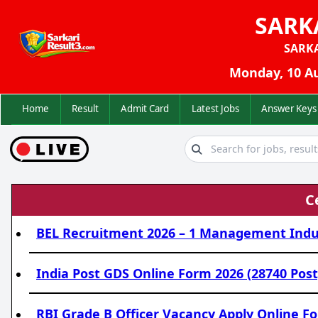
SARK
SARK
Monday, 10 Au
Home
Result
Admit Card
Latest Jobs
Answer K
C
BEL Recruitment 2026 – 1 Management Indust
India Post GDS Online Form 2026 (28740 Post
RBI Grade B Officer Vacancy Apply Online Fo