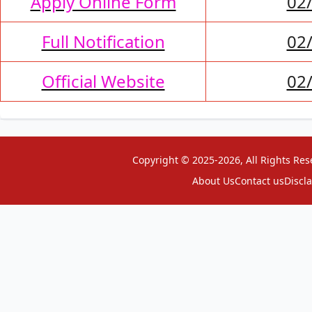
Apply Online Form
02
Full Notification
02
Official Website
02
Copyright © 2025-2026, All Rights Res
About Us
Contact us
Discl