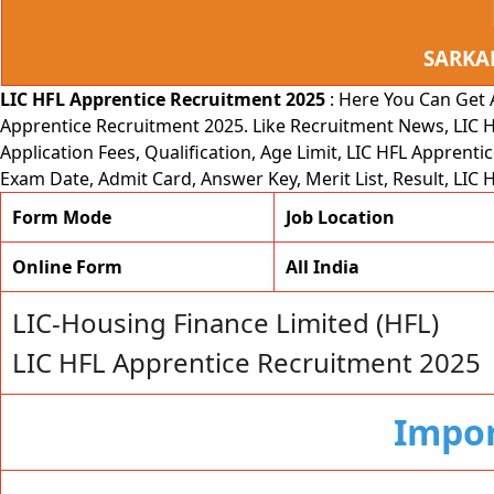
SARKA
LIC HFL Apprentice Recruitment 2025
: Here You Can Get
Apprentice Recruitment 2025. Like Recruitment News, LIC H
Application Fees, Qualification, Age Limit, LIC HFL Apprenti
Exam Date, Admit Card, Answer Key, Merit List, Result, LI
Form Mode
Job Location
Online Form
All India
LIC-Housing Finance Limited (HFL)
LIC HFL Apprentice Recruitment 2025
Impor