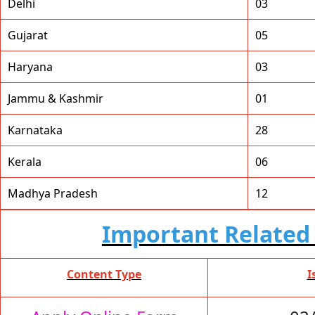
Delhi
03
Gujarat
05
Haryana
03
Jammu & Kashmir
01
Karnataka
28
Kerala
06
Madhya Pradesh
12
Important Related 
Content Type
I