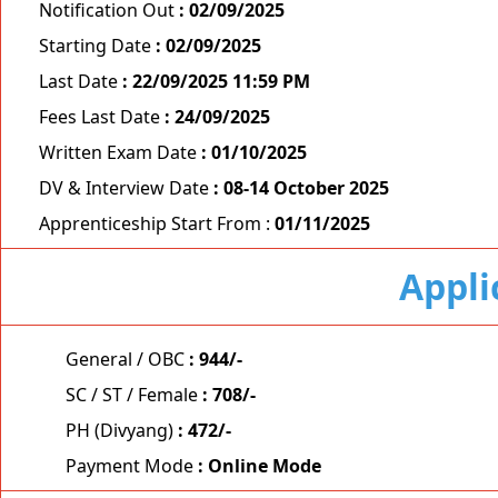
Notification Out
: 02/09/2025
Starting Date
: 02/09/2025
Last Date
: 22/09/2025 11:59 PM
Fees Last Date
: 24/09/2025
Written Exam Date
: 01/10/2025
DV & Interview Date
: 08-14 October 2025
Apprenticeship Start From :
01/11/2025
Appli
General / OBC
: 944/-
SC / ST / Female
: 708/-
PH (Divyang)
: 472/-
Payment Mode
: Online Mode