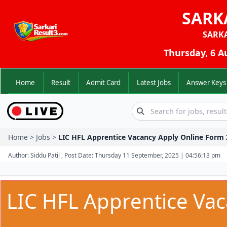
SARK
SARK
Thursday, 6 A
Home
Result
Admit Card
Latest Jobs
Answer K
Home > Jobs >
LIC HFL Apprentice Vacancy Apply Online Form 
Author: Siddu Patil , Post Date: Thursday 11 September, 2025 | 04:56:13 pm
LIC HFL Apprentice Va