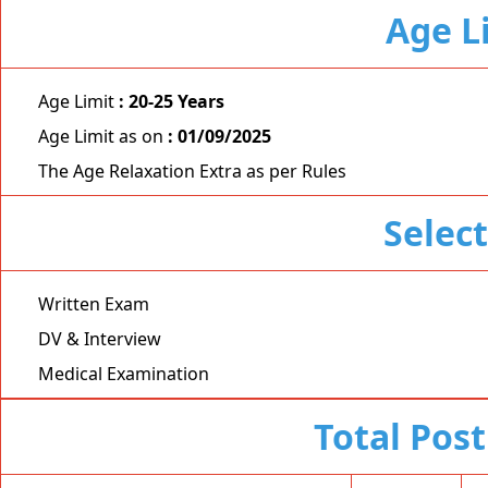
Age L
Age Limit
: 20-25 Years
Age Limit as on
: 01/09/2025
The Age Relaxation Extra as per Rules
Selec
Written Exam
DV & Interview
Medical Examination
Total Post