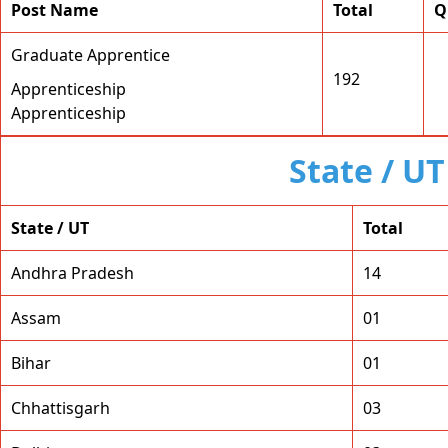
Post Name
Total
Q
Graduate Apprentice
192
Apprenticeship
Apprenticeship
State / U
State / UT
Total
Andhra Pradesh
14
Assam
01
Bihar
01
Chhattisgarh
03