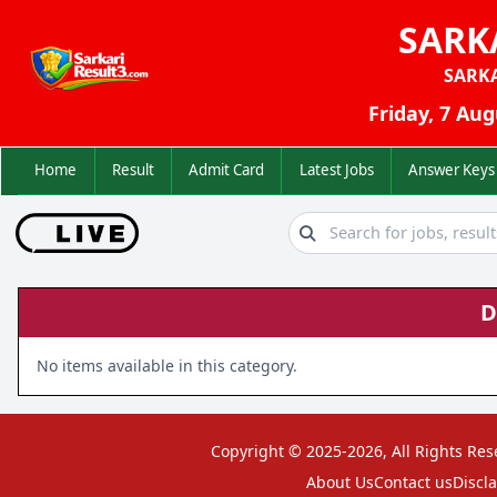
SARK
SARK
Friday, 7 Aug
Home
Result
Admit Card
Latest Jobs
Answer K
D
No items available in this category.
Copyright © 2025-2026, All Rights Res
About Us
Contact us
Discl