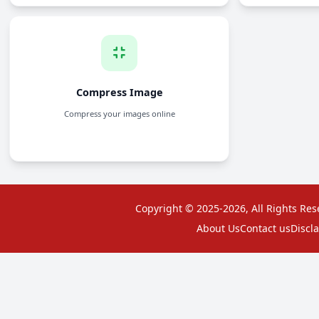
Split PDF
Separate PDF pages into multiple files
Copyright © 2025-2026, All Rights Res
About Us
Contact us
Discl
Compress PDF
Reduce the file size of PDF documents