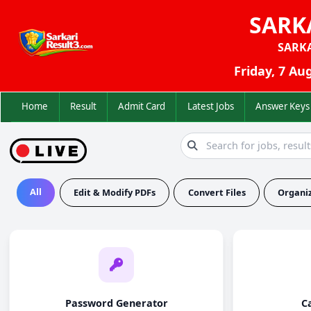
SARK
SARK
Friday, 7 Au
Home
Result
Admit Card
Latest Jobs
Answer K
All
Edit & Modify PDFs
Convert Files