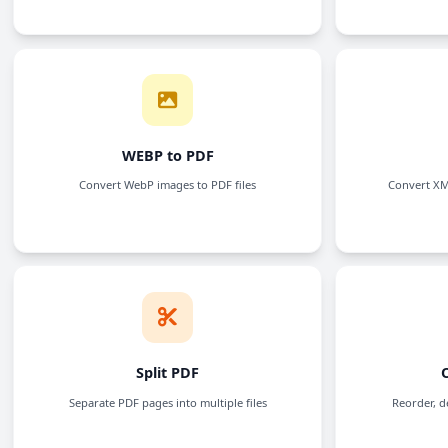
CSV to PDF
Convert CSV files to PDF documents