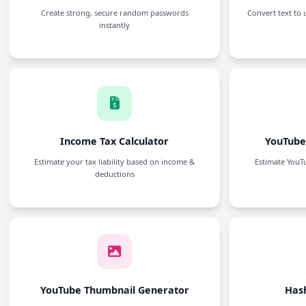
Password Generator
Create strong, secure random passwords
instantly
Income Tax Calculator
Estimate your tax liability based on income &
deductions