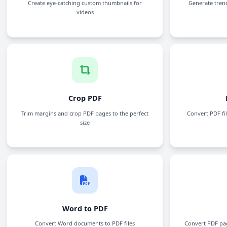
YouTube Thumbnail Generator
Create eye-catching custom thumbnails for
videos