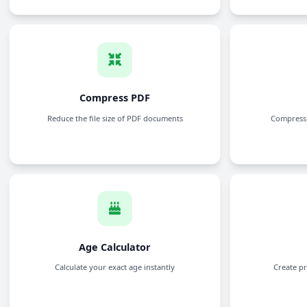
JPG to PDF
Convert JPG images to PDF files
WEBP to PDF
Convert WebP images to PDF files