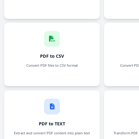
Crop PDF
Trim margins and crop PDF pages to the perfect
size
Word to PDF
Convert Word documents to PDF files