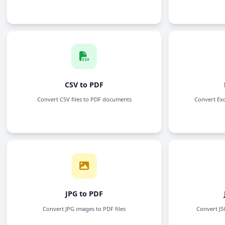
PDF to CSV
Convert PDF files to CSV format
PDF to TEXT
Extract and convert PDF content into plain text