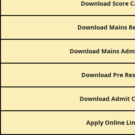
Download Score C
Download Mains Re
Download Mains Admi
Download Pre Res
Download Admit C
Apply Online Li