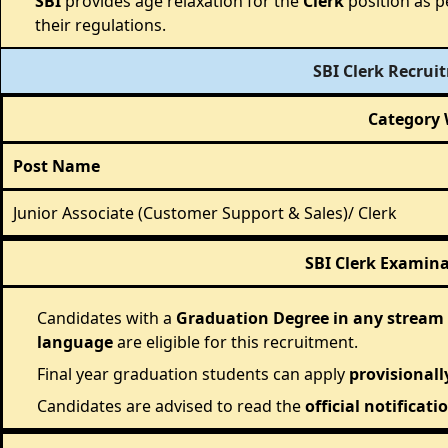
SBI
provides age relaxation for the
Clerk
position as p
their regulations.
SBI Clerk Recrui
Category 
Post Name
Junior Associate (Customer Support & Sales)/ Clerk
SBI Clerk Examinat
Candidates with a
Graduation Degree in any stream
language
are eligible for this recruitment.
Final year graduation students can apply
provisionall
Candidates are advised to read the
official notificati