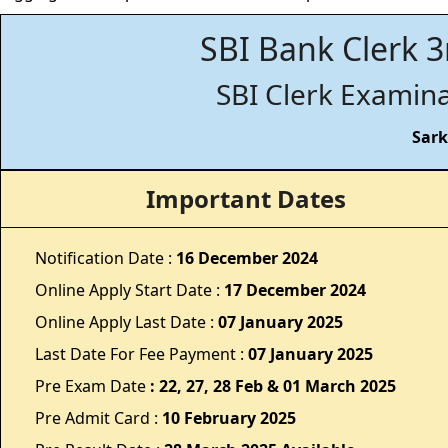
SBI Bank Clerk 3
SBI Clerk Examina
Sark
Important Dates
Notification Date :
16 December 2024
Online Apply Start Date :
17 December 2024
Online Apply Last Date :
07 January 2025
Last Date For Fee Payment :
07
January 2025
Pre Exam Date
: 22, 27, 28 Feb & 01 March 2025
Pre Admit Card :
10 February 2025