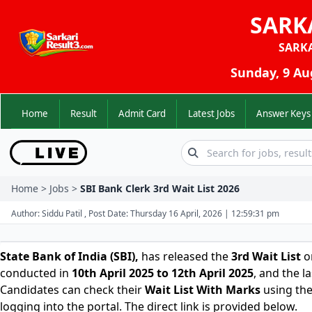
SARK
SARK
Sunday, 9 Au
Home
Result
Admit Card
Latest Jobs
Answer K
Home > Jobs >
SBI Bank Clerk 3rd Wait List 2026
Author: Siddu Patil , Post Date: Thursday 16 April, 2026 | 12:59:31 pm
State Bank of India (SBI)
,
has released the
3rd Wait List
o
conducted in
10th April 2025 to 12th April 2025
, and the l
Candidates can check their
Wait List With Marks
using the
logging into the portal. The direct link is provided below.