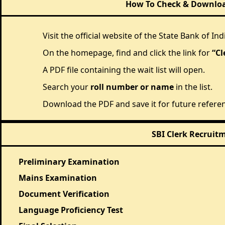
How To Check & Download
Visit the official website of the State Bank of Indi
On the homepage, find and click the link for
“Cl
A PDF file containing the wait list will open.
Search your
roll number or name
in the list.
Download the PDF and save it for future refere
SBI Clerk Recruit
Preliminary Examination
Mains Examination
Document Verification
Language Proficiency Test