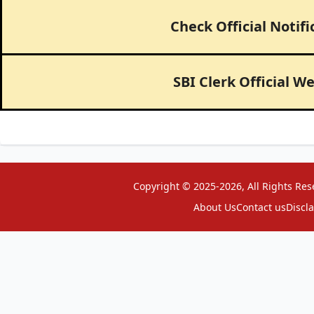
Check Official Notifi
SBI Clerk Official W
Copyright © 2025-2026, All Rights Res
About Us
Contact us
Discl