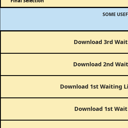
Final Selection
SOME USEF
Download 3rd Wait 
Download 2nd Wait 
Download 1st Waiting L
Download 1st Wait 