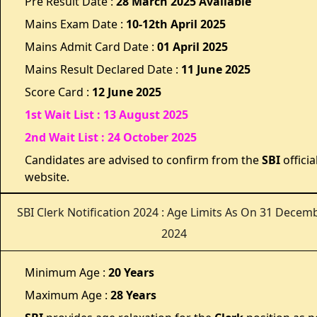
Pre Result Date :
28
March 2025 Available
Mains Exam Date :
10-12th April 2025
Mains Admit Card Date :
01 April 2025
Mains Result Declared Date :
11 June 2025
Score Card :
12 June 2025
1st Wait List : 13 August 2025
2nd Wait List : 24 October 2025
Candidates are advised to confirm from the
SBI
officia
website.
SBI Clerk Notification 2024 : Age Limits As On 31 Decem
2024
Minimum Age :
20 Years
Maximum Age :
28 Years