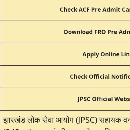
Check ACF Pre Admit Ca
Download FRO Pre Adm
Apply Online Li
Check Official Notifi
JPSC Official Webs
झारखंड लोक सेवा आयोग (JPSC) सहायक वन स