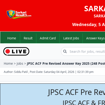
SARK
SARK
Wednesday, 5 Au
Home
Result
Admit Card
Latest Jobs
Answer K
Home > Jobs >
JPSC ACF Pre Revised Answer Key 2025 (248 Post
Author: Siddu Patil , Post Date: Saturday 04 April, 2026 | 02:31:39 pm
JPSC ACF Pre Re
JPSC ACF & F