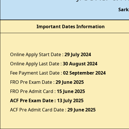
Sark
Important Dates Information
Online Apply Start Date :
29 July 2024
Online Apply Last Date :
30 August 2024
Fee Payment Last Date :
02 September 2024
FRO Pre Exam Date :
29 June 2025
FRO Pre Admit Card :
15 June 2025
ACF Pre Exam Date : 13 July 2025
ACF Pre Admit Card Date :
29 June 2025