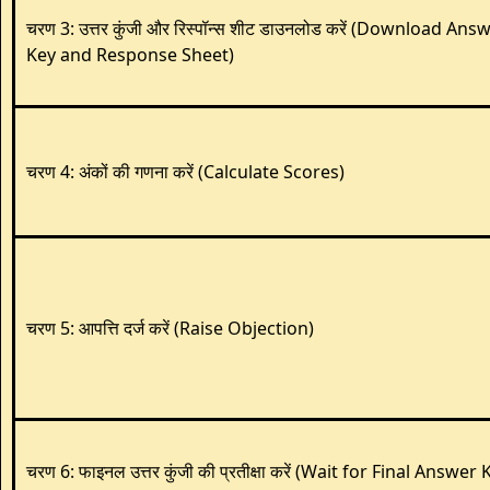
चरण 3: उत्तर कुंजी और रिस्पॉन्स शीट डाउनलोड करें (Download Ans
Key and Response Sheet)
चरण 4: अंकों की गणना करें (Calculate Scores)
चरण 5: आपत्ति दर्ज करें (Raise Objection)
चरण 6: फाइनल उत्तर कुंजी की प्रतीक्षा करें (Wait for Final Answer 