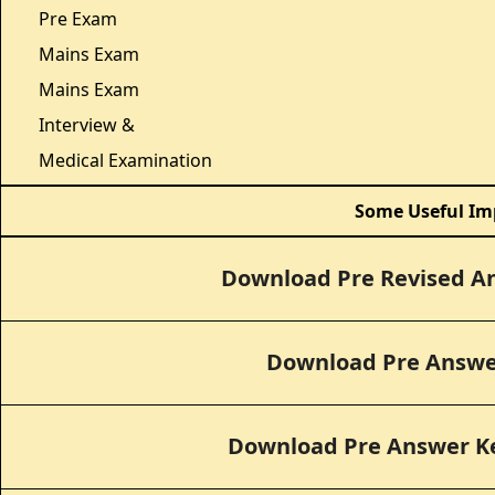
Pre Exam
Mains Exam
Mains Exam
Interview &
Medical Examination
Some Useful Im
Download Pre Revised A
Download Pre Answe
Download Pre Answer Ke