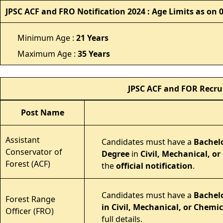
JPSC ACF and FRO Notification 2024 : Age Limits as on 
Minimum Age :
21 Years
Maximum Age :
35 Years
JPSC ACF and FOR Recru
Post Name
Assistant
Candidates must have a
Bachelo
Conservator of
Degree
in
Civil, Mechanical, o
Forest (ACF)
the
official notification
.
Candidates must have a
Bachelo
Forest Range
in Civil, Mechanical, or Chemic
Officer (FRO)
full details.