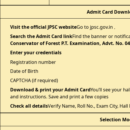
Admit Card Downlo
Visit the official JPSC website
Go to jpsc.gov.in
.
Search the Admit Card link
Find the banner or notifica
Conservator of Forest P.T. Examination, Advt. No. 0
Enter your credentials
Registration number
Date of Birth
CAPTCHA (if required)
Download & print your Admit Card
You’ll see your ha
and instructions. Save and print a few copies
Check all details
Verify Name, Roll No., Exam City, Hal
Selection Mo