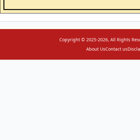
Copyright © 2025-2026, All Rights Res
About Us
Contact us
Discl