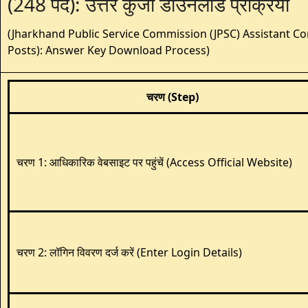
(248 पद): उत्तर कुंजी डाउनलोड प्रक्रिया
(Jharkhand Public Service Commission (JPSC) Assistant Co
Posts): Answer Key Download Process)
चरण (Step)
चरण 1: आधिकारिक वेबसाइट पर पहुंचें (Access Official Website)
चरण 2: लॉगिन विवरण दर्ज करें (Enter Login Details)