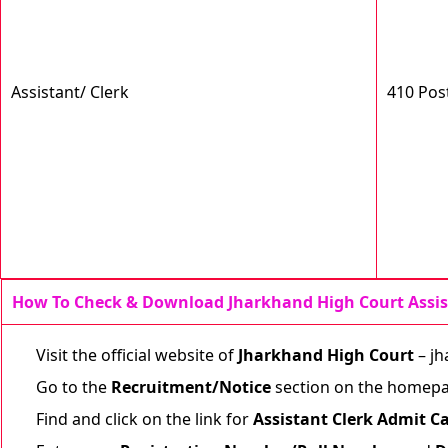
Assistant/ Clerk
410 Pos
How To Check & Download Jharkhand High Court Assis
Visit the official website of
Jharkhand High Court
–
jh
Go to the
Recruitment/Notice
section on the homepa
Find and click on the link for
Assistant Clerk Admit C