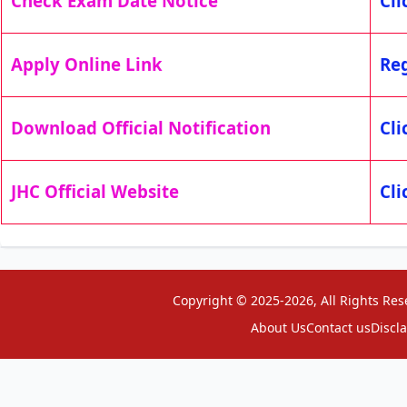
Check Exam Date Notice
Cli
Apply Online Link
Reg
Download Official Notification
Cli
JHC Official Website
Cli
Copyright © 2025-2026, All Rights Res
About Us
Contact us
Discl