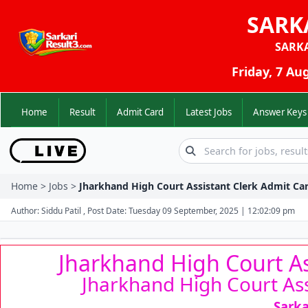
SARK
SARK
Friday, 7 Au
Home
Result
Admit Card
Latest Jobs
Answer K
Home > Jobs >
Jharkhand High Court Assistant Clerk Admit Car
Author: Siddu Patil , Post Date: Tuesday 09 September, 2025 | 12:02:09 pm
Jharkhand High Court As
Jharkhand High Court Ass
Sarka