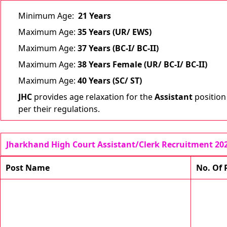
Minimum Age:
21
Years
Maximum Age:
35 Years (UR/ EWS)
Maximum Age:
37 Years (BC-I/ BC-II)
Maximum Age:
38 Years Female (UR/ BC-I/ BC-II)
Maximum Age:
40 Years (SC/ ST)
JHC
provides age relaxation for the
Assistant
position
per their regulations.
Jharkhand High Court Assistant/Clerk Recruitment 20
Post Name
No. Of 