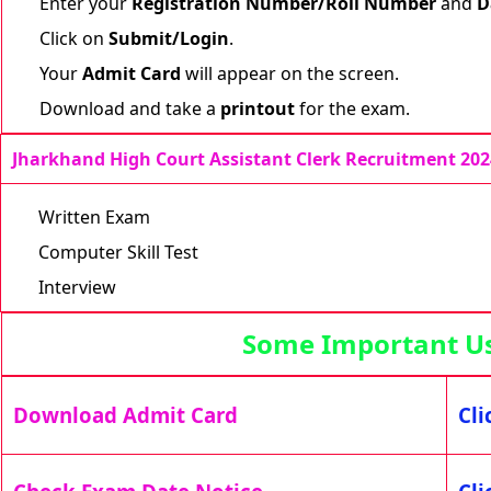
Enter your
Registration Number/Roll Number
and
D
Click on
Submit/Login
.
Your
Admit Card
will appear on the screen.
Download and take a
printout
for the exam.
Jharkhand High Court Assistant Clerk Recruitment 202
Written Exam
Computer Skill Test
Interview
Some Important Use
Download Admit Card
Cli