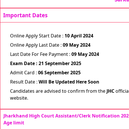
Important Dates
Online Apply Start Date :
10 April 2024
Online Apply Last Date :
09 May 2024
Last Date For Fee Payment :
09 May 2024
Exam Date : 21 September 2025
Admit Card :
06 September 2025
Result Date :
Will Be Updated Here Soon
Candidates are advised to confirm from the
JHC
officia
website.
Jharkhand High Court Assistant/Clerk Notification 202
Age limit