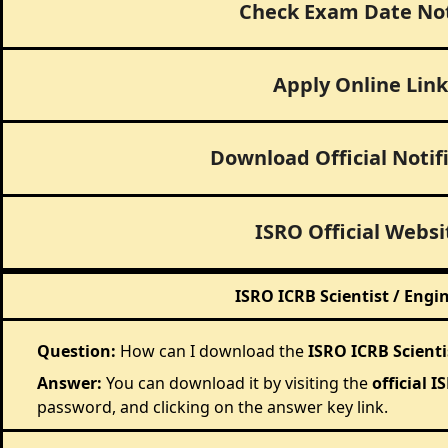
Check Exam Date No
Apply Online Link
Download Official Notif
ISRO Official Websi
ISRO ICRB Scientist / Engi
Question:
How can I download the
ISRO ICRB Scienti
Answer:
You can download it by visiting the
official 
password, and clicking on the answer key link.