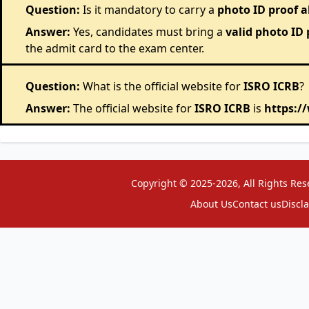
Question:
Is it mandatory to carry a
photo ID proof 
Answer:
Yes, candidates must bring a
valid photo ID 
the admit card to the exam center.
Question:
What is the official website for
ISRO ICRB
?
Answer:
The official website for
ISRO ICRB
is
https:/
Copyright © 2025-2026, All Rights Res
About Us
Contact us
Discl