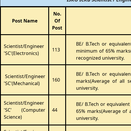
No.
Post Name
Of
Post
BE/ B.Tech or equivale
Scientist/Engineer
113
minimum of 65% marks(A
'SC'(Electronics)
recognized university.
BE/ B.Tech or equivale
Scientist/Engineer
160
marks(Average of all 
'SC'(Mechanical)
university.
Scientist/Engineer
BE/ B.Tech or equivalen
'SC' (Computer
44
65% marks(Average of a
Science)
university.