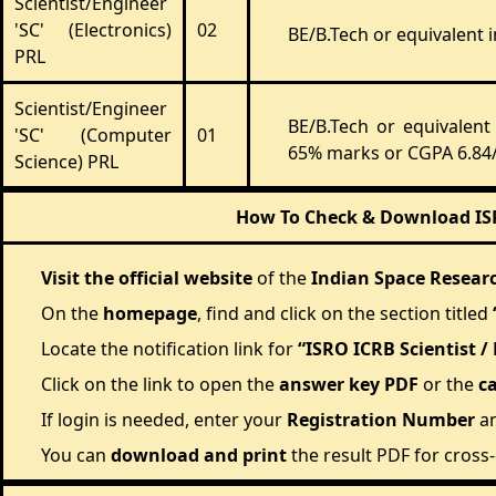
Scientist/Engineer
'SC' (Electronics)
02
BE/B.Tech or equivalent 
PRL
Scientist/Engineer
BE/B.Tech or equivalen
'SC' (Computer
01
65% marks or CGPA 6.84/
Science) PRL
How To Check & Download ISRO
Visit the official website
of the
Indian Space Resear
On the
homepage
, find and click on the section titled
Locate the notification link for
“ISRO ICRB Scientist /
Click on the link to open the
answer key PDF
or the
c
If login is needed, enter your
Registration Number
a
You can
download and print
the result PDF for cross