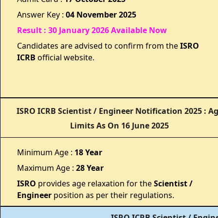
Answer Key :
04 November 2025
Result : 30 January 2026 Available Now
Candidates are advised to confirm from the
ISRO
ICRB
official website.
ISRO ICRB Scientist / Engineer Notification 2025 : A
Limits As On 16 June 2025
Minimum Age :
18 Year
Maximum Age :
28 Year
ISRO
provides age relaxation for the
Scientist /
Engineer
position as per their regulations.
ISRO ICRB Scientist / Engin