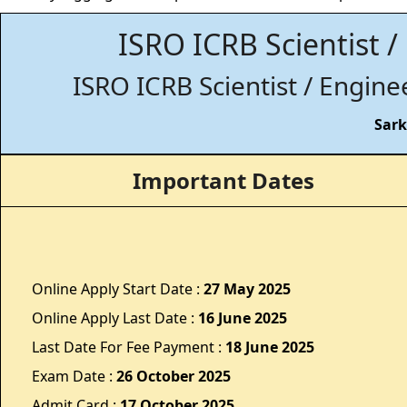
ISRO ICRB Scientist /
ISRO ICRB Scientist / Engine
Sark
Important Dates
Online Apply Start Date :
27 May 2025
Online Apply Last Date :
16 June 2025
Last Date For Fee Payment :
18 June 2025
Exam Date :
26 October 2025
Admit Card :
17 October 2025