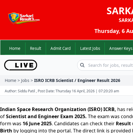
SARK
SARK
Thursday, 6 Au
Home
Result
Admit Card
Latest Jobs
Answer K
Home > Jobs >
ISRO ICRB Scientist / Engineer Result 2026
Author: Siddu Patil , Post Date: Thursday 16 April, 2026 | 07:20:20 am
Indian Space Research Organization (ISRO) ICRB
,
has rel
of
Scientist and Engineer Exam 2025.
The exam was condu
form was
16 June 2025
. Candidates can check their
Result
Birth
by logging into the portal. The direct link is provided