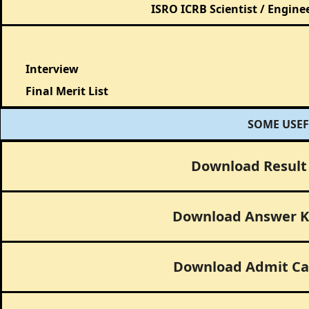
ISRO ICRB Scientist / Engine
Interview
Final Merit List
SOME USEF
Download Result
Download Answer K
Download Admit Ca