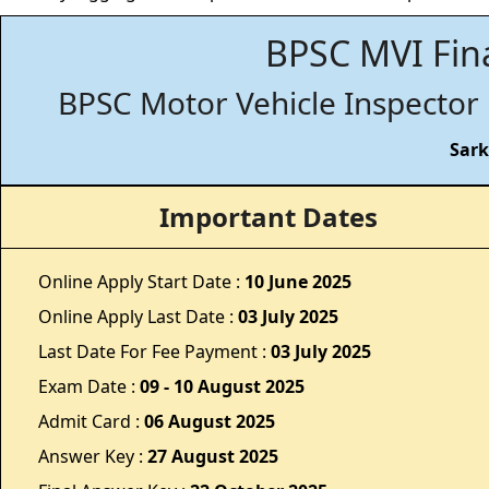
BPSC MVI Fina
BPSC Motor Vehicle Inspector 
Sark
Important Dates
Online Apply Start Date :
10 June 2025
Online Apply Last Date :
03 July 2025
Last Date For Fee Payment :
03 July 2025
Exam Date :
09 - 10 August 2025
Admit Card :
06 August 2025
Answer Key :
27 August 2025