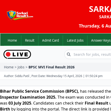
SARK
SARK
Thursday, 6 Au
Home
Result
Admit Card
Latest Jobs
Answer K
Home > Jobs >
BPSC MVI Final Result 2026
Author: Siddu Patil , Post Date: Wednesday 15 April, 2026 | 01:50:24 pm
Bihar Public Service Commission (BPSC)
,
has released the
Inspector Examination 2025.
The exam was conducted in
was
03 July 2025
. Candidates can check their
Final
Result
u
Birth
by logging into the portal. The direct link is provided