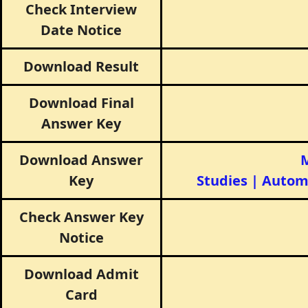
Check Interview
Date Notice
Download Result
Download Final
Answer Key
Download Answer
M
Key
Studies
|
Autom
Check Answer Key
Notice
Download Admit
Card