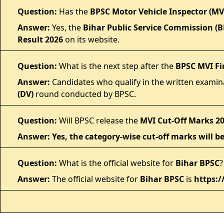
Question:
Has the
BPSC Motor Vehicle Inspector (MVI
Answer:
Yes, the
Bihar Public Service Commission (B
Result 2026
on its website.
Question:
What is the next step after the
BPSC MVI Fi
Answer:
Candidates who qualify in the written examina
(DV)
round conducted by BPSC.
Question:
Will BPSC release the
MVI Cut-Off Marks 2
Answer: Yes, the category-wise cut-off marks will be
Question:
What is the official website for
Bihar BPSC
?
Answer:
The official website for
Bihar BPSC
is
https:/