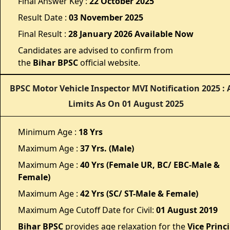
Final Answer Key :
22 October 2025
Result Date :
03 November 2025
Final Result :
28 January 2026 Available Now
Candidates are advised to confirm from
the
Bihar
BPSC
official website.
BPSC Motor Vehicle Inspector MVI Notification 2025 : 
Limits As On 01 August 2025
Minimum Age :
18 Yrs
Maximum Age :
37 Yrs. (Male)
Maximum Age :
40 Yrs (Female UR, BC/ EBC-Male &
Female)
Maximum Age :
42 Yrs (SC/ ST-Male & Female)
Maximum Age Cutoff Date for Civil:
01 August 2019
Bihar BPSC
provides age relaxation for the
Vice Princ