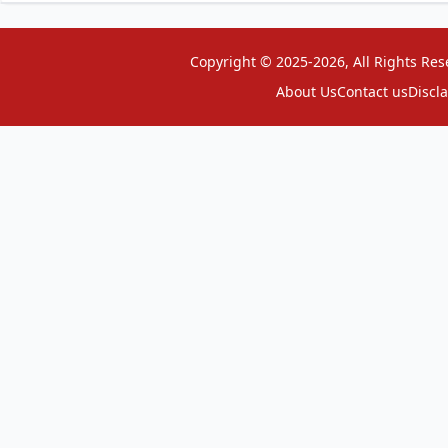
Copyright © 2025-2026, All Rights Res
About Us
Contact us
Discl