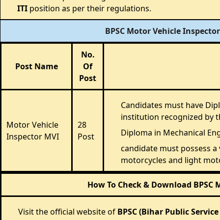
ITI
position as per their regulations.
BPSC Motor Vehicle Inspector
No.
Post Name
Of
Post
Candidates must have Dipl
institution recognized by
Motor Vehicle
28
Diploma in Mechanical Eng
Inspector MVI
Post
candidate must possess a v
motorcycles and light moto
How To Check & Download BPSC Mot
Visit the official website of
BPSC (Bihar Public Servic