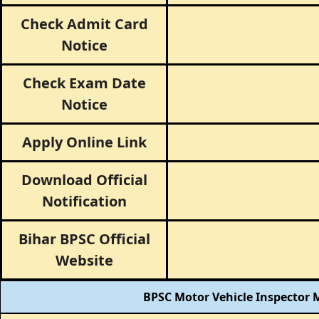
Check Admit Card
Notice
Check Exam Date
Notice
Apply Online Link
Download Official
Notification
Bihar BPSC Official
Website
BPSC Motor Vehicle Inspector M