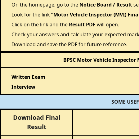
On the homepage, go to the
Notice Board / Result
se
Look for the link
“Motor Vehicle Inspector (MVI) Fina
Click on the link and the
Result PDF
will open.
Check your answers and calculate your expected mark
Download and save the PDF for future reference.
BPSC Motor Vehicle Inspector 
Written Exam
Interview
SOME USEF
Download Final
Result