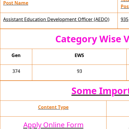
Post Name
Pos
Assistant Education Development Officer (AEDO)
935
Category Wise V
Gen
EWS
374
93
Some Import
Content Type
Apply Online Form