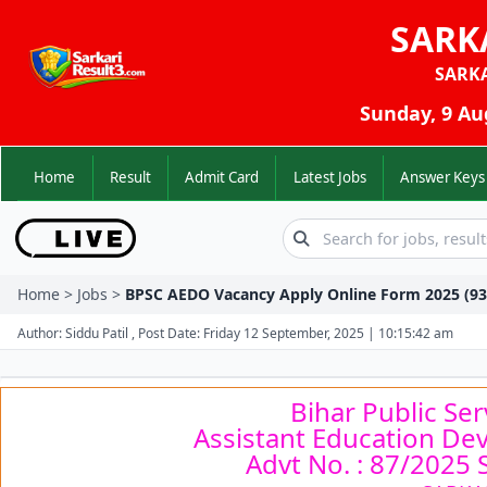
SARK
SARK
Sunday, 9 Au
Home
Result
Admit Card
Latest Jobs
Answer K
Home > Jobs >
BPSC AEDO Vacancy Apply Online Form 2025 (93
Author: Siddu Patil , Post Date: Friday 12 September, 2025 | 10:15:42 am
Bihar Public Se
Assistant Education De
Advt No. : 87/2025 S