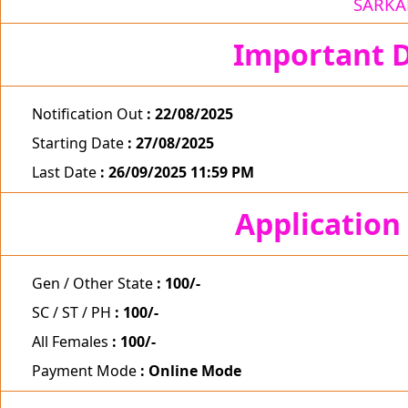
SARKA
Important D
Notification Out
: 22/08/2025
Starting Date
: 27/08/2025
Last Date
: 26/09/2025 11:59 PM
Application
Gen / Other State
: 100/-
SC / ST / PH
: 100/-
All Females
: 100/-
Payment Mode
: Online Mode