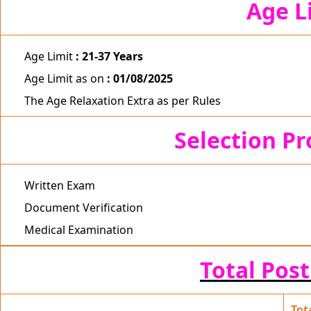
Age L
Age Limit
: 21-37 Years
Age Limit as on
: 01/08/2025
The Age Relaxation Extra as per Rules
Selection P
Written Exam
Document Verification
Medical Examination
Total Post
Tot