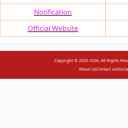
Notification
Official Website
Copyright © 2025-2026, All Rights Res
About Us
Contact us
Discl