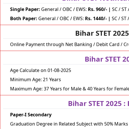
Single Paper:
General / OBC / EWS:
Rs. 960/-
|
SC / ST 
Both Paper:
General / OBC / EWS:
Rs. 1440/-
|
SC / ST 
Bihar STET 202
Online Payment through Net Banking / Debit Card / Cr
Bihar STET 2
Age Calculate on 01-08-2025
Minimum Age: 21 Years
Maximum Age: 37 Years for Male & 40 Years for Femal
Bihar STET 2025 :
Paper-I Secondary
Graduation Degree in Related Subject with 50% Mark