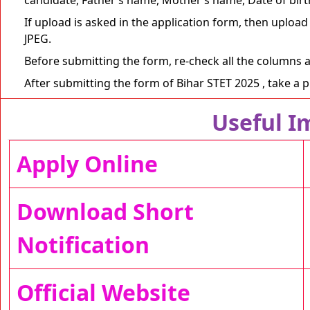
If upload is asked in the application form, then upload
JPEG.
Before submitting the form, re-check all the columns 
After submitting the form of Bihar STET 2025 , take a pri
Useful I
Apply Online
Download Short
Notification
Official Website