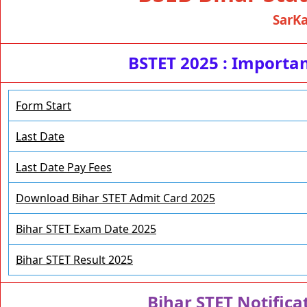
SarKa
BSTET 2025 : Import
Form Start
Last Date
Last Date Pay Fees
Download Bihar STET Admit Card 2025
Bihar STET Exam Date 2025
Bihar STET Result 2025
Bihar STET Notifica