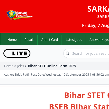
SARK
SARK
Friday, 7 Au
Home
Result
Admit Card
Latest Jobs
Answer K
Home > Jobs >
Bihar STET Online Form 2025
Author: Siddu Patil , Post Date: Wednesday 10 September, 2025 | 08:56:02 am
Bihar STET 
BSEB Bihar State