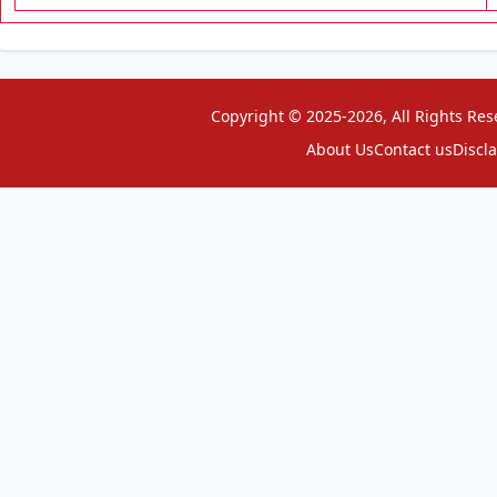
Copyright © 2025-2026, All Rights Res
About Us
Contact us
Discl