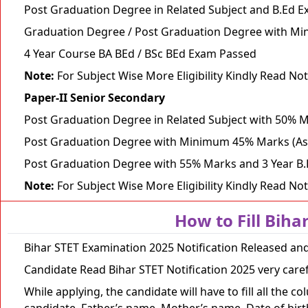
Post Graduation Degree in Related Subject and B.Ed 
Graduation Degree / Post Graduation Degree with Mi
4 Year Course BA BEd / BSc BEd Exam Passed
Note:
For Subject Wise More Eligibility Kindly Read Not
Paper-II Senior Secondary
Post Graduation Degree in Related Subject with 50% 
Post Graduation Degree with Minimum 45% Marks (As
Post Graduation Degree with 55% Marks and 3 Year B
Note:
For Subject Wise More Eligibility Kindly Read Not
How to Fill Biha
Bihar STET Examination 2025 Notification Released and
Candidate Read Bihar STET Notification 2025 very care
While applying, the candidate will have to fill all the
candidate, Father’s name, Mother’s name, Date of birth,